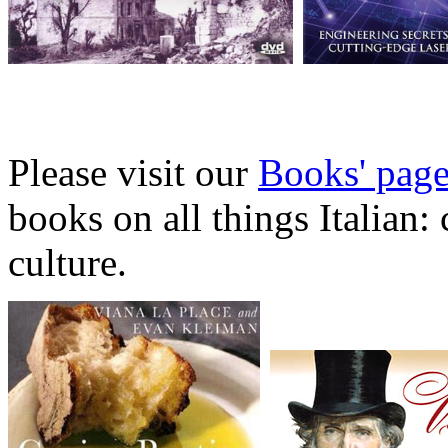
Please visit our
Books' pag
books on all things Italian:
culture.