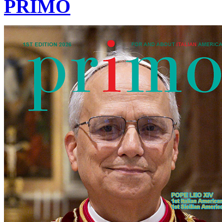
PRIMO