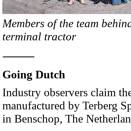
Members of the team behind 
terminal tractor
⸻
Going Dutch
Industry observers claim the
manufactured by Terberg Sp
in Benschop, The Netherlan