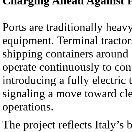
Charging Ahead Against P
Ports are traditionally heav
equipment. Terminal tractor
shipping containers around
operate continuously to co
introducing a fully electric 
signaling a move toward cle
operations.
The project reflects Italy’s