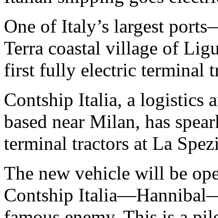
One of Italy’s largest por
Terra coastal village of Lig
first fully electric terminal t
Contship Italia, a logistics
based near Milan, has spearh
terminal tractors at La Spe
The new vehicle will be oper
Contship Italia—Hannibal
famous enemy. This is a pil