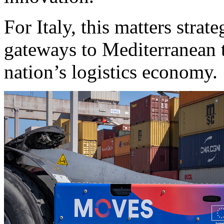
For Italy, this matters strat
gateways to Mediterranean t
nation’s logistics economy.