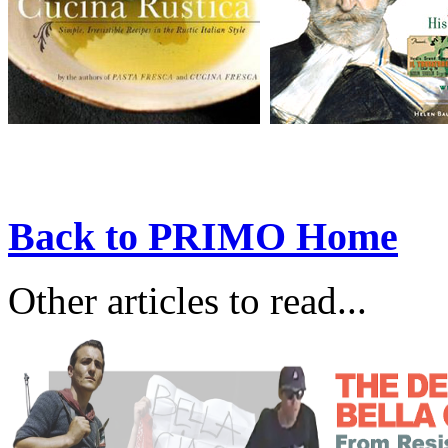
Back to PRIMO Home
Other articles to read...