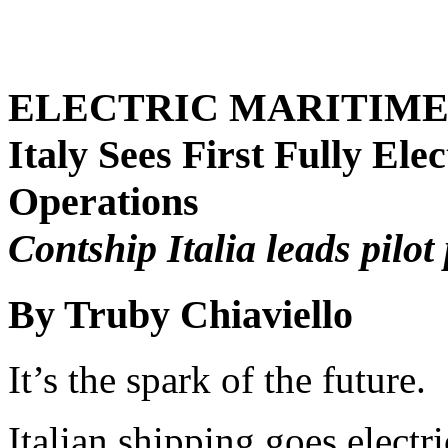
ELECTRIC MARITIM
Italy Sees First Fully Ele
Operations
Contship Italia leads pilo
By Truby Chiaviello
It’s the spark of the future.
Italian shipping goes electri