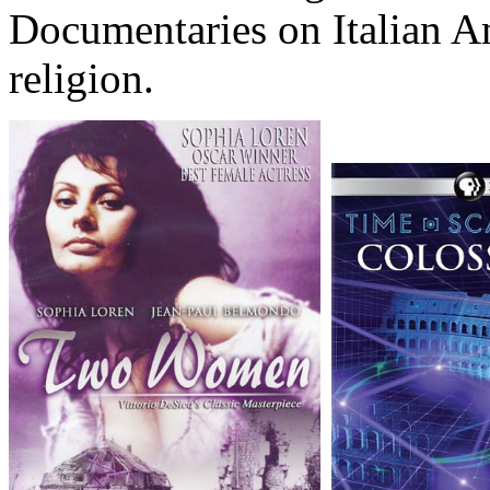
Documentaries on Italian A
religion.