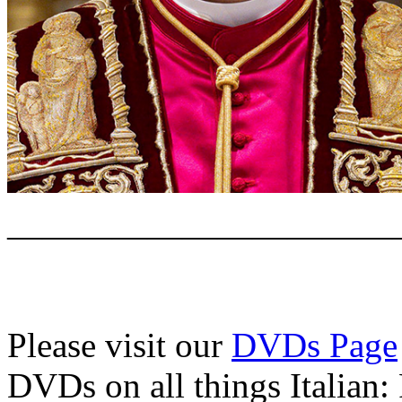
———————————
Please visit our
DVDs Page
DVDs on all things Italian: