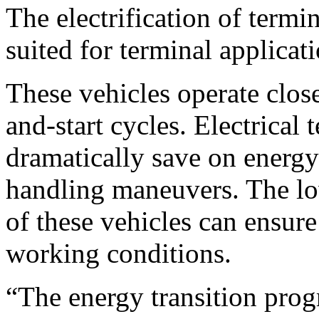
The electrification of termin
suited for terminal applicati
These vehicles operate close
and-start cycles. Electrical 
dramatically save on energ
handling maneuvers. The lo
of these vehicles can ensur
working conditions.
“The energy transition pro