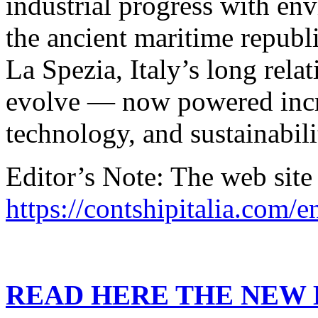
industrial progress with en
the ancient maritime republi
La Spezia, Italy’s long rela
evolve — now powered incr
technology, and sustainabili
Editor’s Note: The web site
https://contshipitalia.com/e
READ HERE THE NEW E