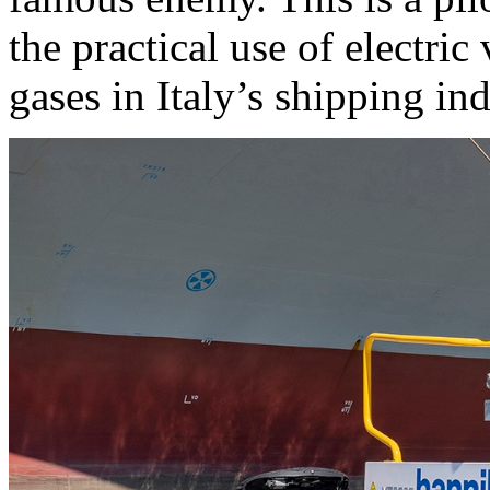
the practical use of electri
gases in Italy’s shipping ind