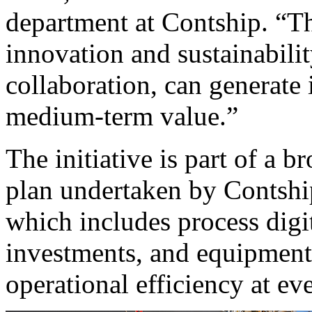
department at Contship. “T
innovation and sustainabili
collaboration, can generate 
medium-term value.”
The initiative is part of a 
plan undertaken by Contship
which includes process digit
investments, and equipment
operational efficiency at eve