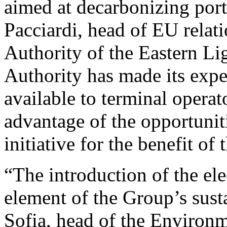
aimed at decarbonizing port
Pacciardi, head of EU relati
Authority of the Eastern Lig
Authority has made its exp
available to terminal operat
advantage of the opportunit
initiative for the benefit of
“The introduction of the ele
element of the Group’s susta
Sofia, head of the Environ