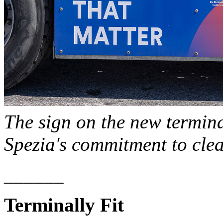
The sign on the new termina
Spezia's commitment to cle
______
Terminally Fit