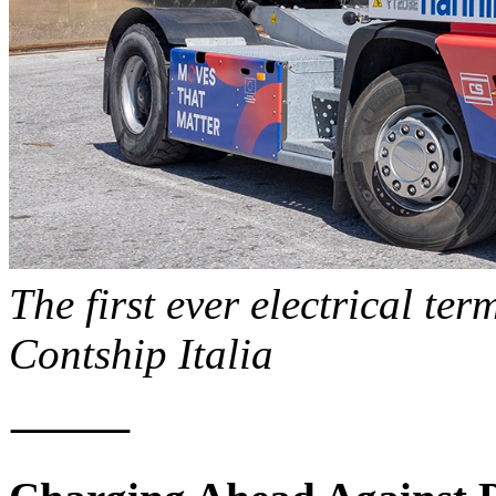
The first ever electrical ter
Contship Italia
⸻