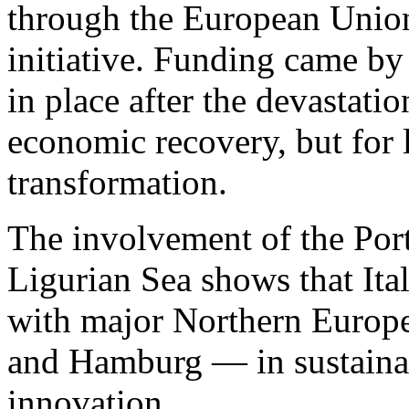
through the European Unio
initiative. Funding came b
in place after the devastati
economic recovery, but for 
transformation.
The involvement of the Port
Ligurian Sea shows that Ital
with major Northern Europ
and Hamburg — in sustainab
innovation.