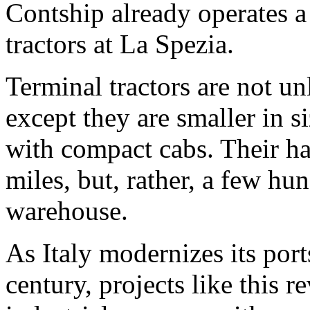
Contship already operates a 
tractors at La Spezia.
Terminal tractors are not un
except they are smaller in 
with compact cabs. Their ha
miles, but, rather, a few h
warehouse.
As Italy modernizes its port
century, projects like this r