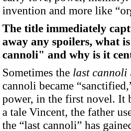
invention and more like “o
The title immediately capt
away any spoilers, what is 
cannoli" and why is it cent
Sometimes the
last cannoli
cannoli became “sanctified
power, in the first novel. I
a tale Vincent, the father us
the “last cannoli” has gaine