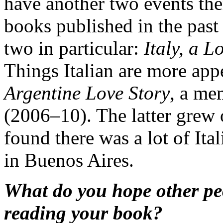
have another two events the
books published in the past t
two in particular:
Italy, a L
Things Italian are more app
Argentine Love Story
, a me
(2006–10). The latter grew 
found there was a lot of Ital
in Buenos Aires.
What do you hope other pe
reading your book?