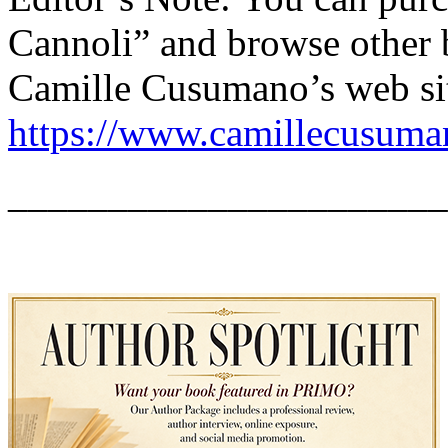
Cannoli” and browse other b
Camille Cusumano’s web si
https://www.camillecusum
______________________