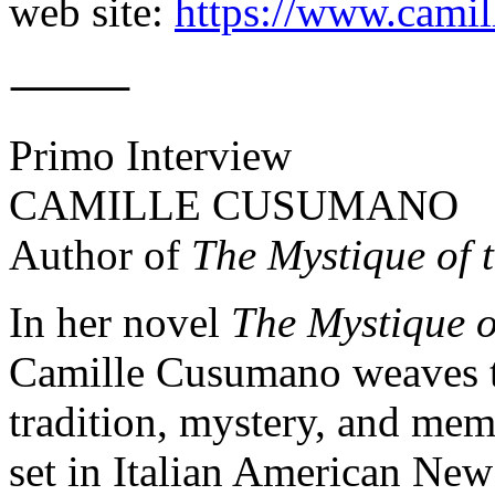
web site:
https://www.cami
⸻
Primo Interview
CAMILLE CUSUMANO
Author of
The Mystique of 
In her novel
The Mystique o
Camille Cusumano weaves to
tradition, mystery, and memo
set in Italian American New