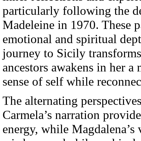
particularly following the d
Madeleine in 1970. These p
emotional and spiritual de
journey to Sicily transform
ancestors awakens in her a 
sense of self while reconnec
The alternating perspective
Carmela’s narration provid
energy, while Magdalena’s 