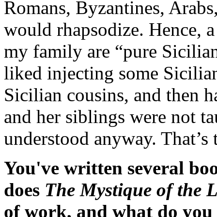
Romans, Byzantines, Arabs,
would rhapsodize. Hence, a r
my family are “pure Sicilia
liked injecting some Sicilian
Sicilian cousins, and then 
and her siblings were not t
understood anyway. That’s t
You've written several bo
does
The Mystique of the 
of work, and what do you 