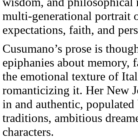
wisdom, and philosophical r
multi-generational portrait
expectations, faith, and per
Cusumano’s prose is thought
epiphanies about memory, fa
the emotional texture of Ita
romanticizing it. Her New J
in and authentic, populated 
traditions, ambitious drea
characters.