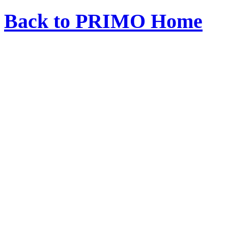
Back to PRIMO Home