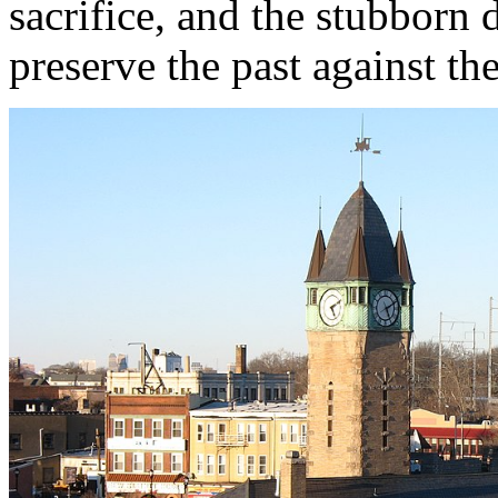
sacrifice, and the stubborn 
preserve the past against th