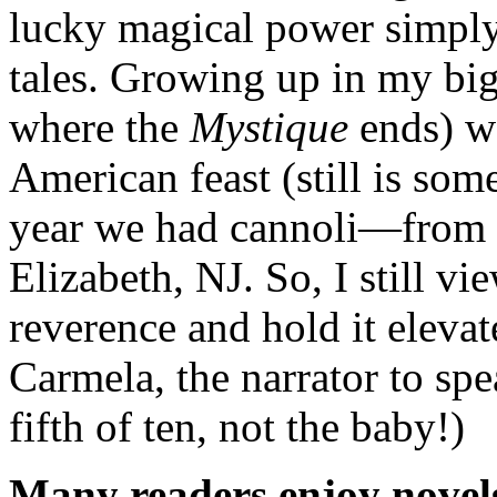
lucky magical power simpl
tales. Growing up in my big
where the
Mystique
ends) wa
American feast (still is som
year we had cannoli—from B
Elizabeth, NJ. So, I still vi
reverence and hold it elevat
Carmela, the narrator to sp
fifth of ten, not the baby!)
Many readers enjoy novels