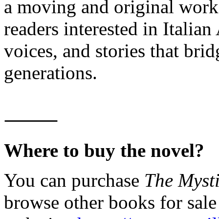
a moving and original work 
readers interested in Itali
voices, and stories that bri
generations.
⸻
Where to buy the novel?
You can purchase
The Mysti
browse other books for sal