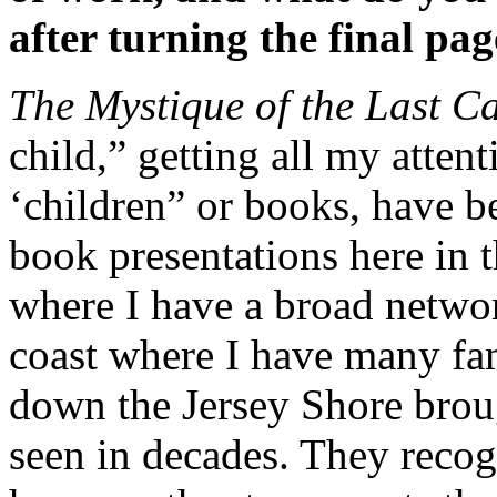
after turning the final pa
The Mystique of the Last C
child,” getting all my atten
‘children” or books, have b
book presentations here in 
where I have a broad network
coast where I have many fa
down the Jersey Shore brou
seen in decades. They recogn