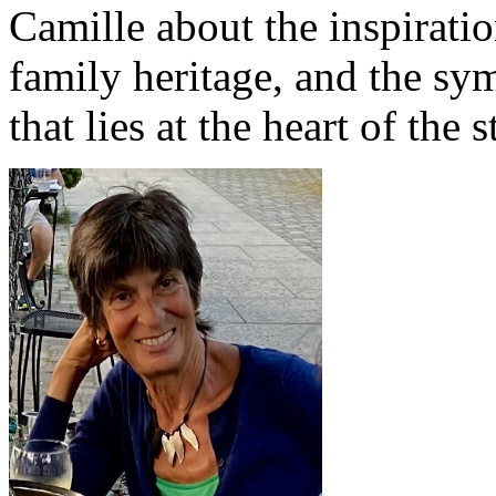
Camille about the inspirati
family heritage, and the sy
that lies at the heart of the s