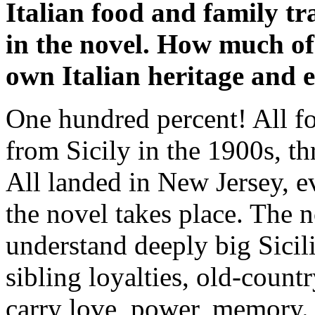
Italian food and family tr
in the novel. How much of
own Italian heritage and 
One hundred percent! All f
from Sicily in the 1900s, th
All landed in New Jersey, e
the novel takes place. The n
understand deeply big Sicil
sibling loyalties, old-coun
carry love, power, memory. W