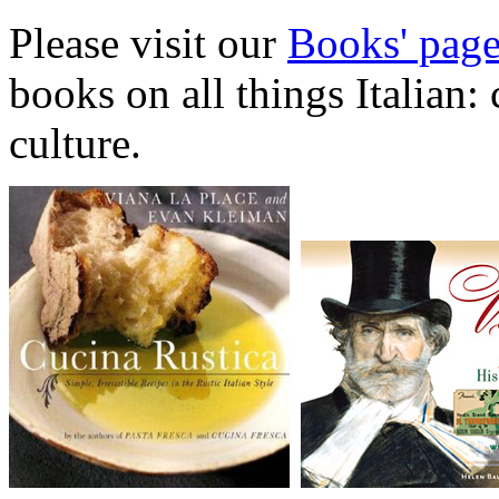
Please visit our
Books' pag
books on all things Italian:
culture.