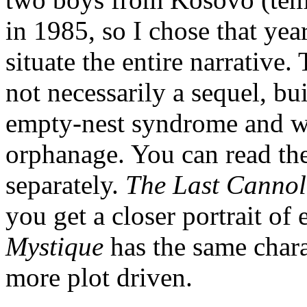
in 1985, so I chose that ye
situate the entire narrative
not necessarily a sequel, bui
empty-nest syndrome and wan
orphanage. You can read the
separately.
The Last Canno
you get a closer portrait o
Mystique
has the same chara
more plot driven.