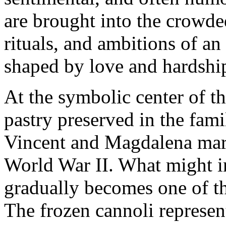
are brought into the crowde
rituals, and ambitions of a
shaped by love and hardshi
At the symbolic center of th
pastry preserved in the fami
Vincent and Magdalena marr
World War II. What might i
gradually becomes one of t
The frozen cannoli represen