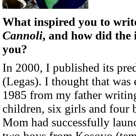
What inspired you to wri
Cannoli
, and how did the i
you?
In 2000, I published its pre
(Legas). I thought that was 
1985 from my father writing
children, six girls and four 
Mom had successfully laun
two boys from Kosovo (tem