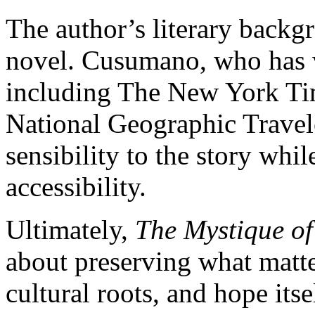
The author’s literary backg
novel. Cusumano, who has w
including The New York Ti
National Geographic Traveler
sensibility to the story wh
accessibility.
Ultimately,
The Mystique of
about preserving what mat
cultural roots, and hope it