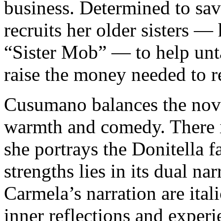
business. Determined to sav
recruits her older sisters —
“Sister Mob” — to help un
raise the money needed to r
Cusumano balances the nove
warmth and comedy. There i
she portrays the Donitella f
strengths lies in its dual na
Carmela’s narration are ital
inner reflections and exper