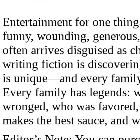
Entertainment for one thing.
funny, wounding, generous,
often arrives disguised as c
writing fiction is discoverin
is unique—and every family 
Every family has legends: 
wronged, who was favored,
makes the best sauce, and w
Editor’s Note: You can pur