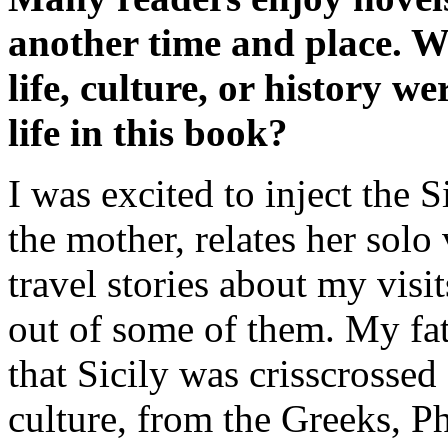
another time and place. W
life, culture, or history w
life in this book?
I was excited to inject the
the mother, relates her solo 
travel stories about my visit
out of some of them. My fat
that Sicily was crisscrossed
culture, from the Greeks, P