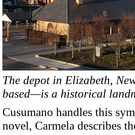
The depot in Elizabeth, Ne
based—is a historical land
Cusumano handles this symb
novel, Carmela describes th