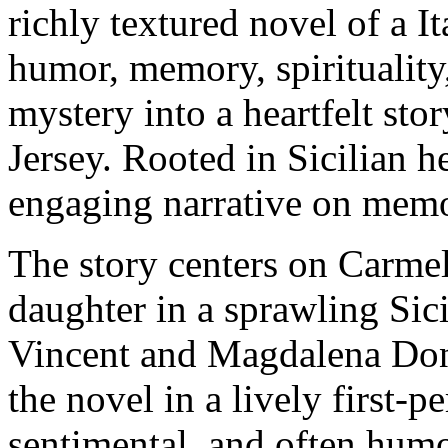
richly textured novel of a I
humor, memory, spirituality
mystery into a heartfelt sto
Jersey. Rooted in Sicilian h
engaging narrative on memory
The story centers on Carmel
daughter in a sprawling Sic
Vincent and Magdalena Doni
the novel in a lively first-p
sentimental, and often humo