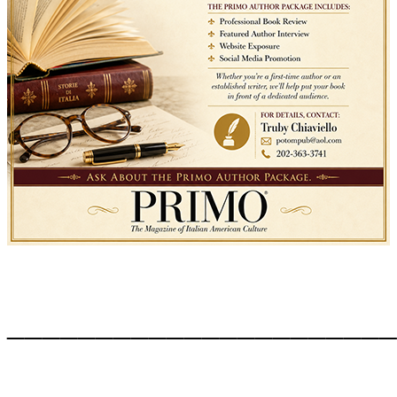
______________________