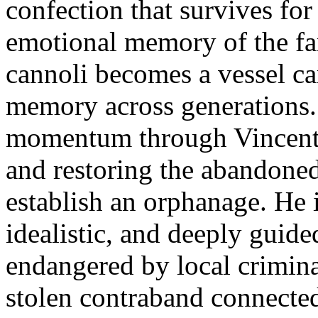
confection that survives fo
emotional memory of the fam
cannoli becomes a vessel car
memory across generations. 
momentum through Vincent 
and restoring the abandone
establish an orphanage. He 
idealistic, and deeply guide
endangered by local crimin
stolen contraband connecte