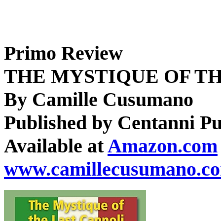
Primo Review
THE MYSTIQUE OF T
By Camille Cusumano
Published by Centanni Pu
Available at
Amazon.com
www.camillecusumano.c