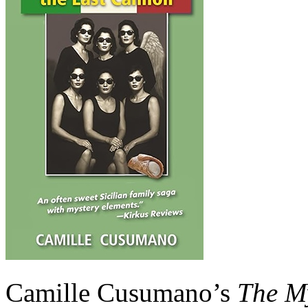
Camille Cusumano’s
The My