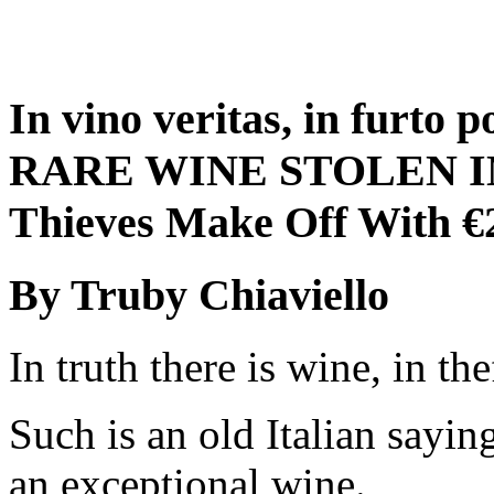
In vino veritas, in furto 
RARE WINE STOLEN I
Thieves Make Off With 
By Truby Chiaviello
In truth there is wine, in th
Such is an old Italian sayin
an exceptional wine.