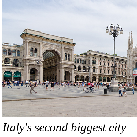
Italy's second biggest city