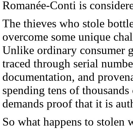
Romanée-Conti is considered
The thieves who stole bottl
overcome some unique challe
Unlike ordinary consumer g
traced through serial numbe
documentation, and provenan
spending tens of thousands o
demands proof that it is aut
So what happens to stolen w