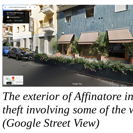
The exterior of Affinatore in
theft involving some of the 
(Google Street View)