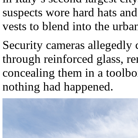
suspects wore hard hats and 
vests to blend into the urba
Security cameras allegedly 
through reinforced glass, re
concealing them in a toolbo
nothing had happened.