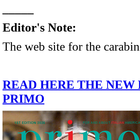
_____
Editor's Note:
The web site for the carabin
READ HERE THE NEW E
PRIMO