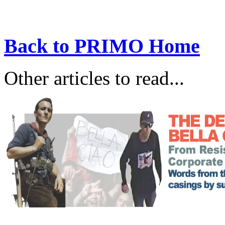
Back to PRIMO Home
Other articles to read...