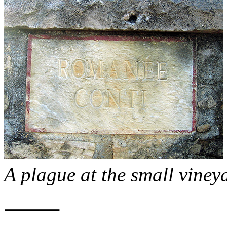
A plague at the small vine
⸻