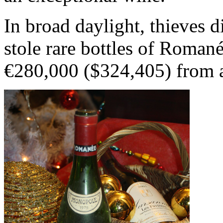
In broad daylight, thieves 
stole rare bottles of Roman
€280,000 ($324,405) from a