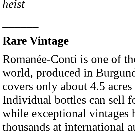
heist
______
Rare Vintage
Romanée-Conti is one of the
world, produced in Burgund
covers only about 4.5 acres 
Individual bottles can sell f
while exceptional vintages 
thousands at international a