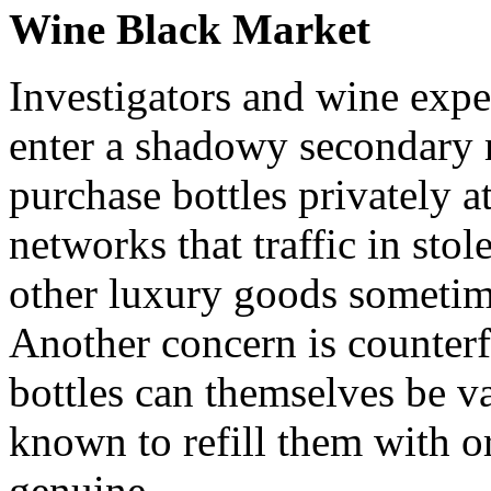
Wine Black Market
Investigators and wine expe
enter a shadowy secondary 
purchase bottles privately a
networks that traffic in sto
other luxury goods sometime
Another concern is counter
bottles can themselves be v
known to refill them with o
genuine.