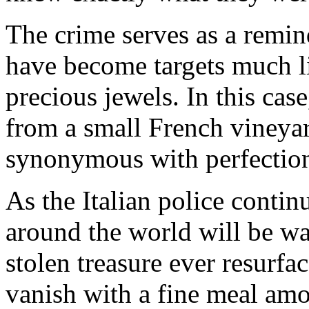
The crime serves as a remind
have become targets much li
precious jewels. In this cas
from a small French viney
synonymous with perfection 
As the Italian police contin
around the world will be wa
stolen treasure ever resurfa
vanish with a fine meal amo