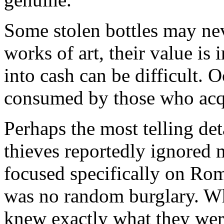
Some stolen bottles may neve
works of art, their value i
into cash can be difficult. 
consumed by those who acqu
Perhaps the most telling deta
thieves reportedly ignored
focused specifically on Rom
was no random burglary. Wh
knew exactly what they wer