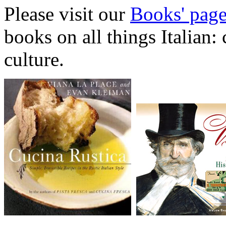
Please visit our
Books' pag
books on all things Italian:
culture.