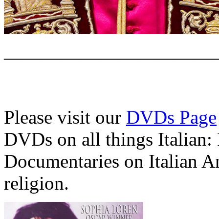
———————————
Please visit our
DVDs Page
DVDs on all things Italian:
Documentaries on Italian A
religion.