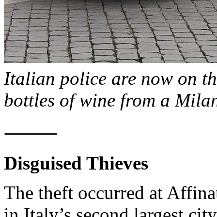
Italian police are now on th
bottles of wine from a Milan
⸻
Disguised Thieves
The theft occurred at Affinat
in Italy’s second largest cit