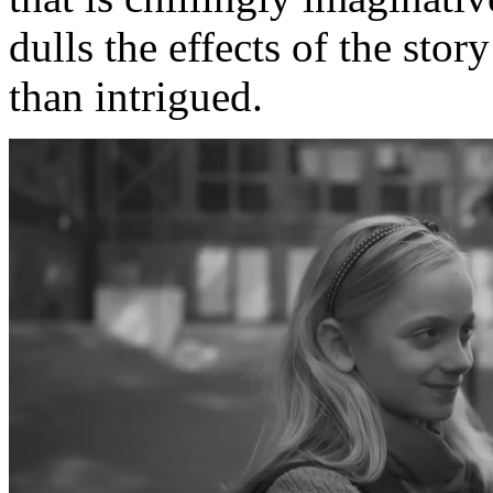
dulls the effects of the sto
than intrigued.