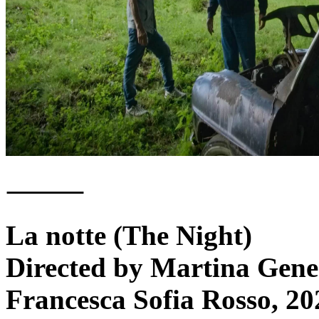
⸻
La notte (The Night)
Directed by Martina Gener
Francesca Sofia Rosso, 20