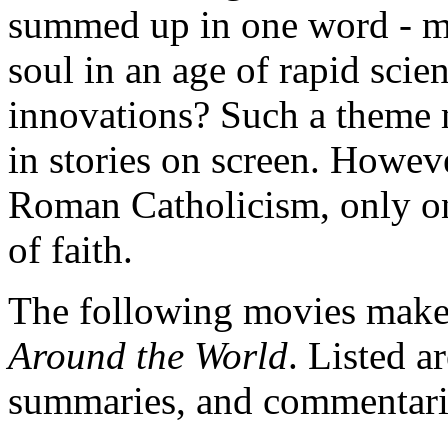
summed up in one word - mo
soul in an age of rapid scien
innovations? Such a theme 
in stories on screen. Howeve
Roman Catholicism, only one
of faith.
The following movies make 
Around the World
. Listed a
summaries, and commentari