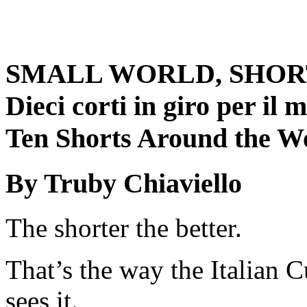
SMALL WORLD, SHOR
Dieci corti in giro per il
Ten Shorts Around the W
By Truby Chiaviello
The shorter the better.
That’s the way the Italian C
sees it.