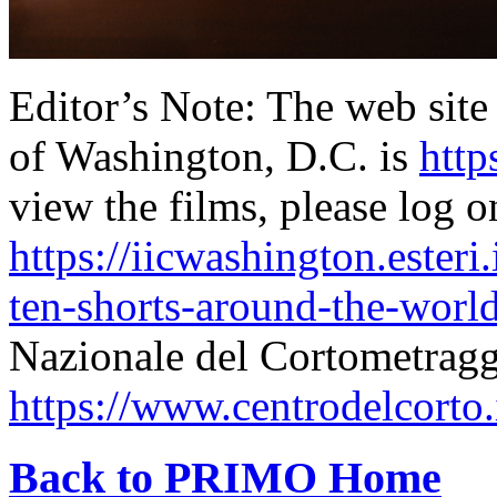
Editor’s Note: The web site 
of Washington, D.C. is
http
view the films, please log o
https://iicwashington.esteri
ten-shorts-around-the-world
Nazionale del Cortometragg
https://www.centrodelcorto
Back to PRIMO Home