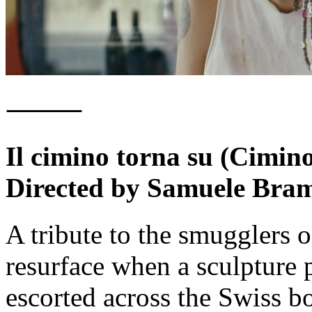
⸻
Il cimino torna su (Cimin
Directed by Samuele Bram
A tribute to the smugglers
resurface when a sculpture p
escorted across the Swiss bo