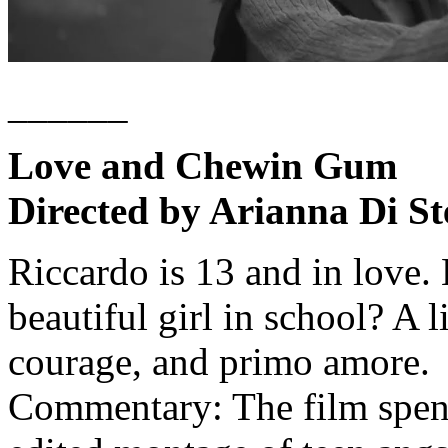
______
Love and Chewin Gum
Directed by Arianna Di St
Riccardo is 13 and in love.
beautiful girl in school? A 
courage, and primo amore.
Commentary: The film spen