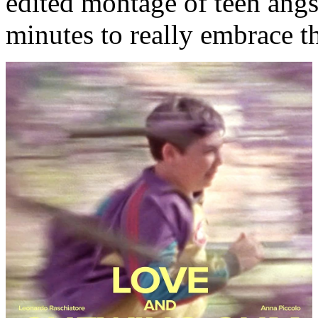
edited montage of teen angst
minutes to really embrace th