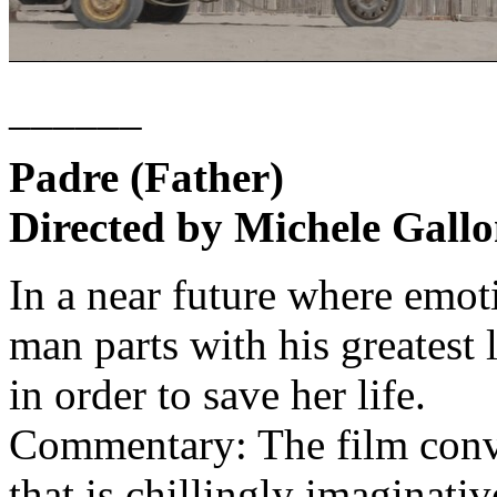
______
Padre (Father)
Directed by Michele Gallo
In a near future where emot
man parts with his greatest
in order to save her life.
Commentary: The film conve
that is chillingly imaginativ