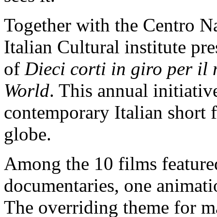
Together with the Centro N
Italian Cultural institute p
of
Dieci corti in giro per i
World
. This annual initiativ
contemporary Italian short f
globe.
Among the 10 films featured
documentaries, one animati
The overriding theme for ma