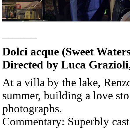
______
Dolci acque (Sweet Waters
Directed by Luca Grazioli
At a villa by the lake, Ren
summer, building a love sto
photographs.
Commentary: Superbly cast 