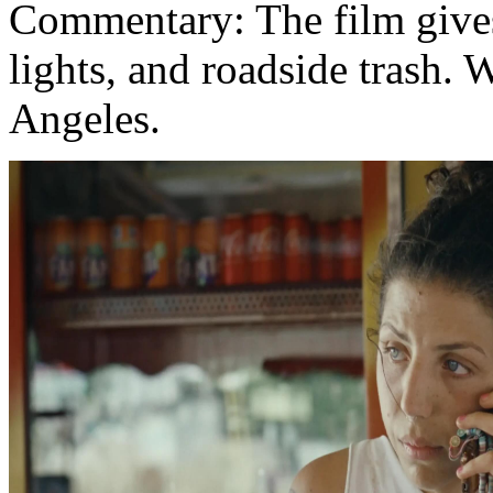
Commentary: The film gives
lights, and roadside trash
Angeles.