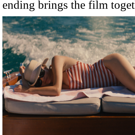
ending brings the film toge