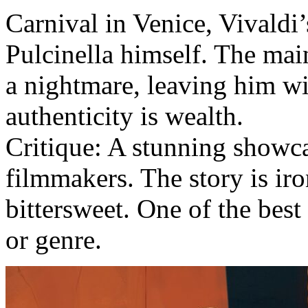
Carnival in Venice, Vivaldi
Pulcinella himself. The mai
a nightmare, leaving him wi
authenticity is wealth.
Critique: A stunning showca
filmmakers. The story is iron
bittersweet. One of the best 
or genre.