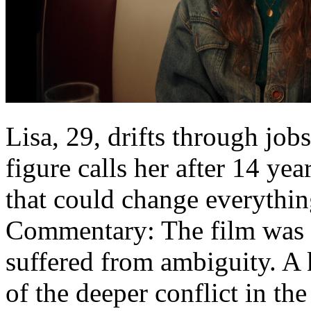
Lisa, 29, drifts through jo
figure calls her after 14 ye
that could change everythin
Commentary: The film was w
suffered from ambiguity. A 
of the deeper conflict in the