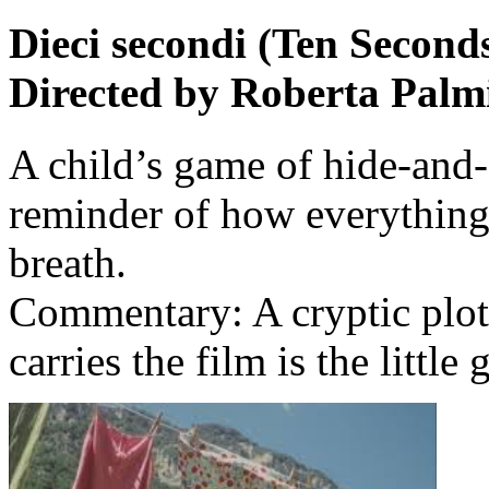
Dieci secondi (Ten Second
Directed by Roberta Palmi
A child’s game of hide-and-
reminder of how everything 
breath.
Commentary: A cryptic plot
carries the film is the littl