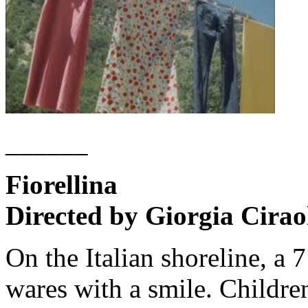
______
Fiorellina
Directed by Giorgia Cirao
On the Italian shoreline, a 7
wares with a smile. Children