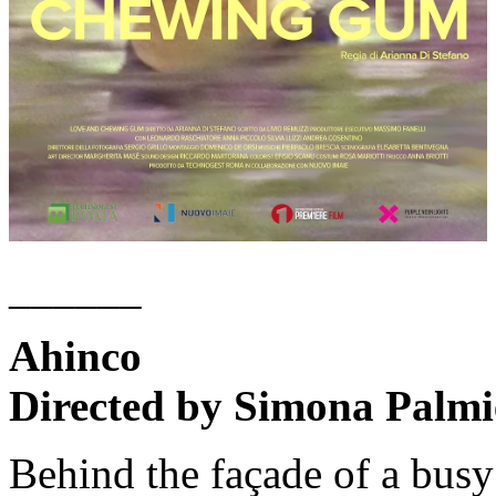
______
Ahinco
Directed by Simona Palmie
Behind the façade of a bus