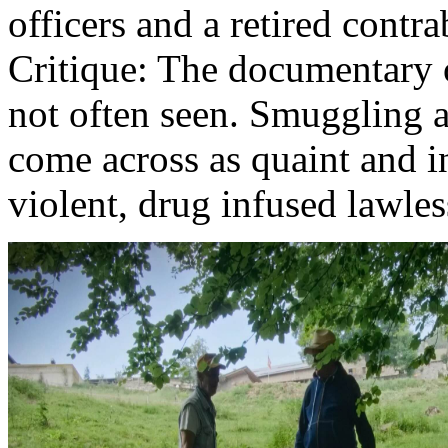
officers and a retired contr
Critique: The documentary o
not often seen. Smuggling a
come across as quaint and 
violent, drug infused lawles