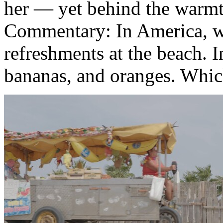
her — yet behind the warmth
Commentary: In America, we
refreshments at the beach. I
bananas, and oranges. Which