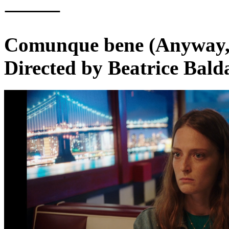
⸻
Comunque bene (Anyway,
Directed by Beatrice Bald