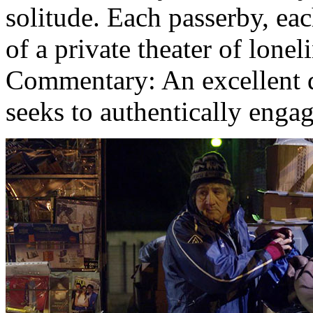
solitude. Each passerby, ea
of a private theater of lone
Commentary: An excellent
seeks to authentically engage