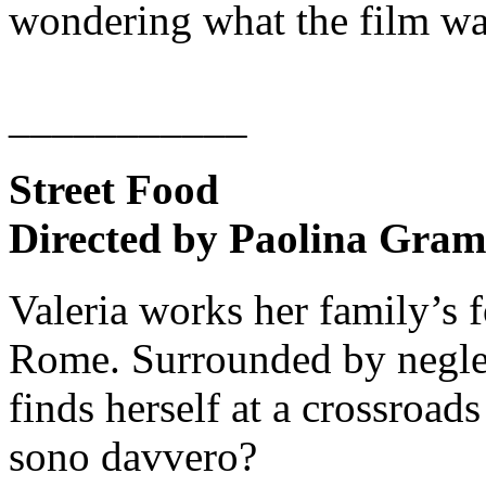
wondering what the film was
___________
Street Food
Directed by Paolina Gram
Valeria works her family’s 
Rome. Surrounded by neglec
finds herself at a crossroad
sono davvero?