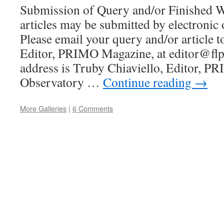
Submission of Query and/or Finished W
articles may be submitted by electronic 
Please email your query and/or article t
Editor, PRIMO Magazine, at editor@fl
address is Truby Chiaviello, Editor, P
Observatory …
Continue reading
→
More Galleries
|
6 Comments