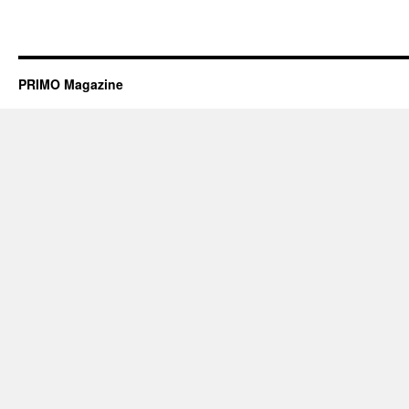
PRIMO Magazine