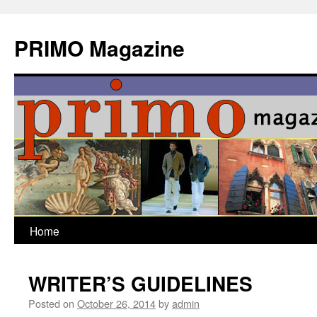
Skip
to
PRIMO Magazine
content
Home
WRITER’S GUIDELINES
Posted on
October 26, 2014
by
admin